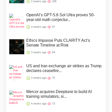
2 weeks ago
185
OpenAI’s GPT-5.6 Sol Ultra proves 50-
year-old math conjectur...
4 weeks ago
87
Ethics Impasse Puts CLARITY Act’s
Senate Timeline at Risk
3 weeks ago
84
US and Iran exchange air strikes as Trump
declares ceasefire...
3 weeks ago
75
Mercor acquires Deeptune to build AI
training simulators, si...
4 weeks ago
73