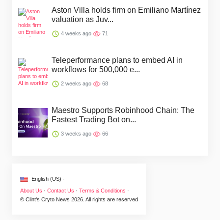
Aston Villa holds firm on Emiliano Martínez
valuation as Juv...
4 weeks ago
71
Teleperformance plans to embed AI in
workflows for 500,000 e...
2 weeks ago
68
Maestro Supports Robinhood Chain: The
Fastest Trading Bot on...
3 weeks ago
66
English (US) ·
About Us
·
Contact Us
·
Terms & Conditions
·
© Clint's Cryto News 2026. All rights are reserved