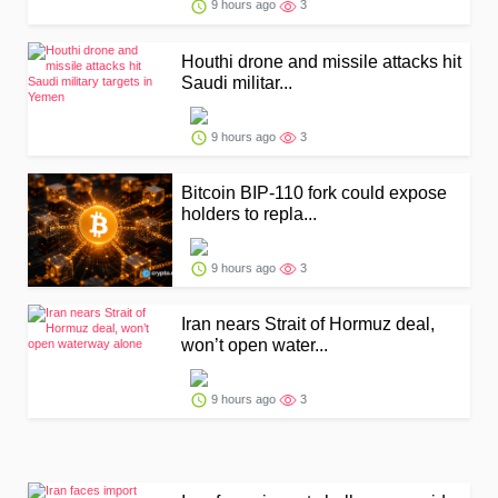
9 hours ago
3
Houthi drone and missile attacks hit
Saudi militar...
9 hours ago
3
Bitcoin BIP-110 fork could expose
holders to repla...
9 hours ago
3
Iran nears Strait of Hormuz deal,
won’t open water...
9 hours ago
3