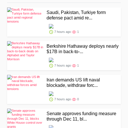
Saudi, Pakistan, Turkiye form
defense pact amid re...
7 hours ago
1
Berkshire Hathaway deploys nearly
$17B in back-to-...
7 hours ago
1
Iran demands US lift naval
blockade, withdraw forc...
7 hours ago
0
Senate approves funding measure
through Dec 11, bl...