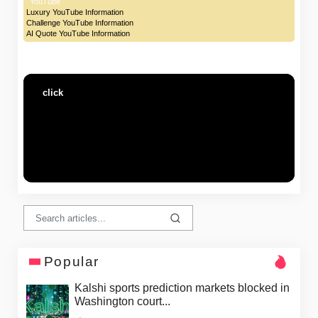
YouTube
Luxury YouTube Information
Challenge YouTube Information
AI Quote YouTube Information
click
Popular
Kalshi sports prediction markets blocked in
Washington court...