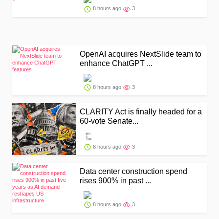
8 hours ago
3
OpenAI acquires NextSlide team to
enhance ChatGPT ...
8 hours ago
3
CLARITY Act is finally headed for a
60-vote Senate...
8 hours ago
3
Data center construction spend
rises 900% in past ...
8 hours ago
3