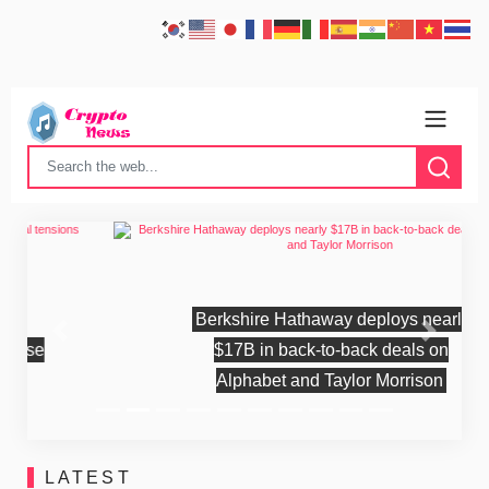
Berkshire Hathaway deploys nearly
Previous
Next
$17B in back-to-back deals on
Alphabet and Taylor Morrison
LATEST