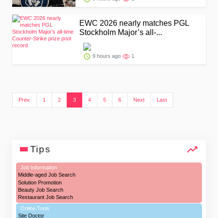
EWC 2026 nearly matches PGL
Stockholm Major’s all-...
9 hours ago
1
Prev.
1
2
3
4
5
6
Next
Last
Tips
Job Information
Middle-aged Job Search
Solution Promotion
Beauty Job Search
Restaurant Job Search
Online Tools
Site Doctor