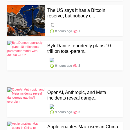
The US says it has a Bitcoin
reserve, but nobody c...
8 hours ago
1
ByteDance reportedly plans 10
trillion total-param...
9 hours ago
3
OpenAI, Anthropic, and Meta
incidents reveal dange...
9 hours ago
3
Apple enables Mac users in China