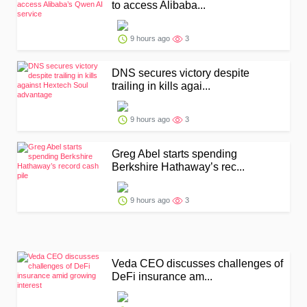
to access Alibaba...
9 hours ago
3
DNS secures victory despite
trailing in kills agai...
9 hours ago
3
Greg Abel starts spending
Berkshire Hathaway’s rec...
9 hours ago
3
Veda CEO discusses challenges of
DeFi insurance am...