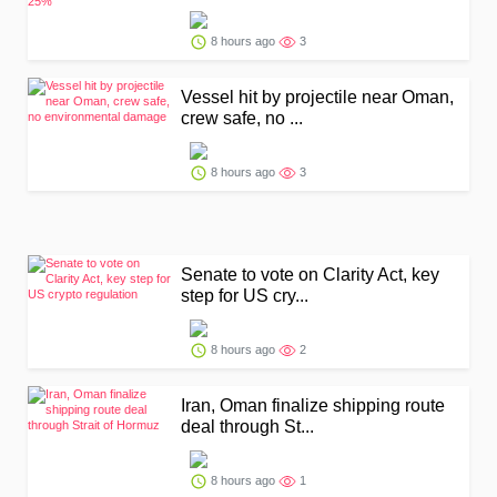
8 hours ago
3
Vessel hit by projectile near Oman,
crew safe, no ...
8 hours ago
3
Senate to vote on Clarity Act, key
step for US cry...
8 hours ago
2
Iran, Oman finalize shipping route
deal through St...
8 hours ago
1