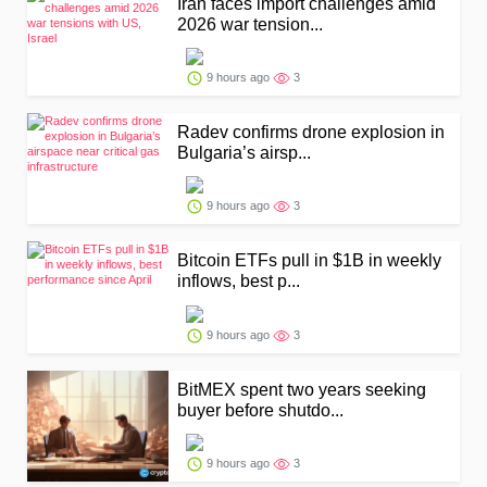
Iran faces import challenges amid
2026 war tension...
9 hours ago
3
Radev confirms drone explosion in
Bulgaria’s airsp...
9 hours ago
3
Bitcoin ETFs pull in $1B in weekly
inflows, best p...
9 hours ago
3
BitMEX spent two years seeking
buyer before shutdo...
9 hours ago
3