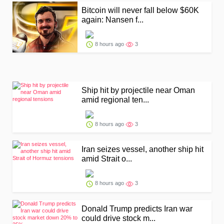
Bitcoin will never fall below $60K
again: Nansen f...
8 hours ago
3
Ship hit by projectile near Oman
amid regional ten...
8 hours ago
3
Iran seizes vessel, another ship hit
amid Strait o...
8 hours ago
3
Donald Trump predicts Iran war
could drive stock m...