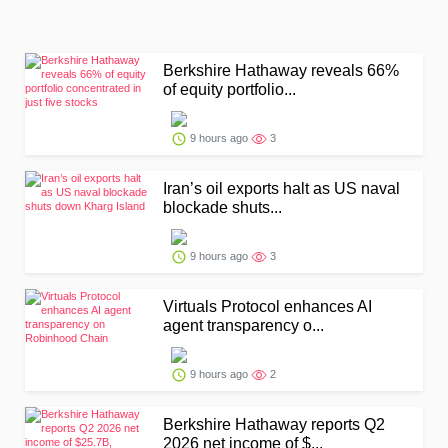
Berkshire Hathaway reveals 66%
of equity portfolio...
9 hours ago
3
Iran’s oil exports halt as US naval
blockade shuts...
9 hours ago
3
Virtuals Protocol enhances AI
agent transparency o...
9 hours ago
2
Berkshire Hathaway reports Q2
2026 net income of $...