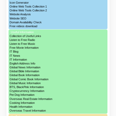
Icon Generator
Online Web Tools Collection 1
Online Web Tools Collection 2
Website Analysis
Website SEO
Domain Availability Check
Free videos download
Useful Information
Collection of Useful Links
Listen to Free Radio
Listen to Free Music
Free Movie Information
IT Blog
IT News
IT Information
English Address Info
Global News Information
Global Bible Information
Global Book Information
Global Comic Book Information
Global Music Information
BTS, BlackPink Information
Cryptocurrency Information
Pet Dog Information
Overseas Real Estate Information
Cooking Information
Health Information
Overseas Travel Information