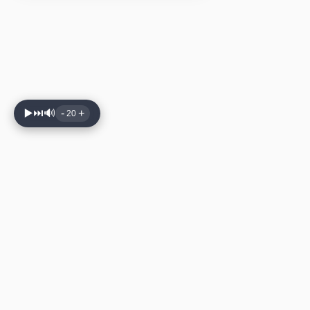
▶️
⏭️
🔊
-
+
20
🔉 볼륨 줄이기
🔊 볼륨 키우기
🔇 음소거
⏭️ 다음 곡