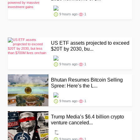
9 hours ago
1
US ETF assets projected to exceed
$20T by 2030, bu...
9 hours ago
1
Bhutan Resumes Bitcoin Selling
Spree: Here’s the L...
9 hours ago
1
Trump Media’s $6.4 billion crypto
venture canceled...
9 hours ago
1